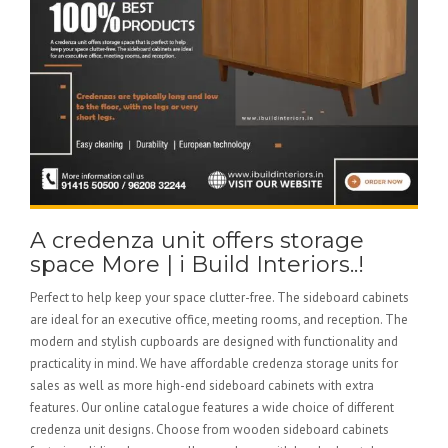
A credenza unit offers storage
space More | i Build Interiors..!
Perfect to help keep your space clutter-free. The sideboard cabinets
are ideal for an executive office, meeting rooms, and reception. The
modern and stylish cupboards are designed with functionality and
practicality in mind. We have affordable credenza storage units for
sales as well as more high-end sideboard cabinets with extra
features. Our online catalogue features a wide choice of different
credenza unit designs. Choose from wooden sideboard cabinets