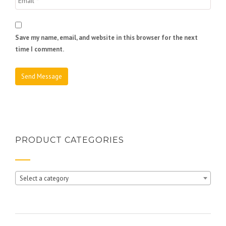
Save my name, email, and website in this browser for the next
time I comment.
PRODUCT CATEGORIES
Select a category