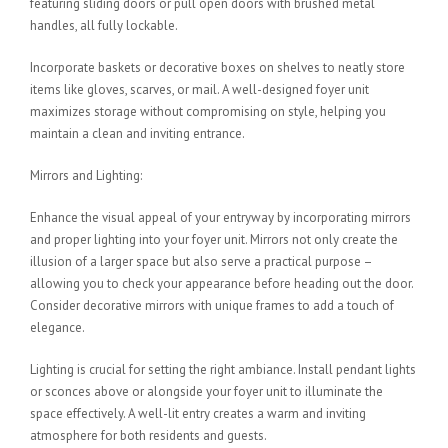
featuring sliding doors or pull open doors with brushed metal
handles, all fully lockable.
Incorporate baskets or decorative boxes on shelves to neatly store
items like gloves, scarves, or mail. A well-designed foyer unit
maximizes storage without compromising on style, helping you
maintain a clean and inviting entrance.
Mirrors and Lighting:
Enhance the visual appeal of your entryway by incorporating mirrors
and proper lighting into your foyer unit. Mirrors not only create the
illusion of a larger space but also serve a practical purpose –
allowing you to check your appearance before heading out the door.
Consider decorative mirrors with unique frames to add a touch of
elegance.
Lighting is crucial for setting the right ambiance. Install pendant lights
or sconces above or alongside your foyer unit to illuminate the
space effectively. A well-lit entry creates a warm and inviting
atmosphere for both residents and guests.