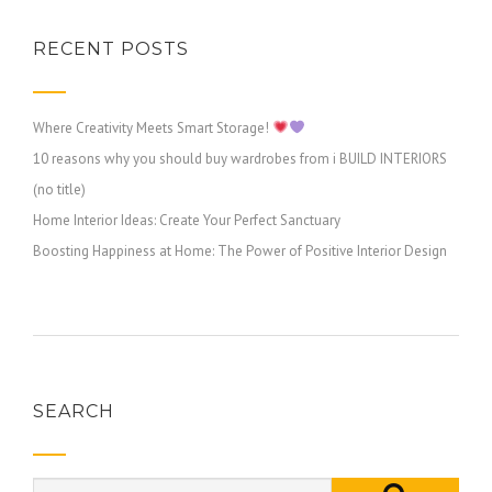
RECENT POSTS
Where Creativity Meets Smart Storage!
10 reasons why you should buy wardrobes from i BUILD INTERIORS
(no title)
Home Interior Ideas: Create Your Perfect Sanctuary
Boosting Happiness at Home: The Power of Positive Interior Design
SEARCH