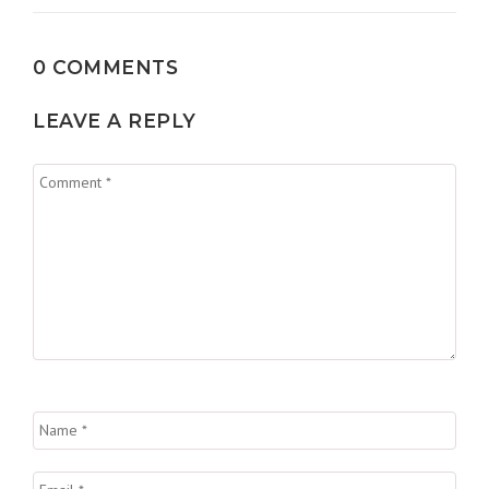
0 COMMENTS
LEAVE A REPLY