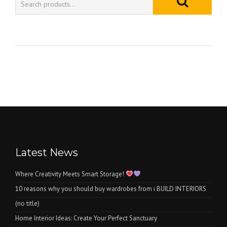
Latest News
Where Creativity Meets Smart Storage!
10 reasons why you should buy wardrobes from i BUILD INTERIORS
(no title)
Home Interior Ideas: Create Your Perfect Sanctuary