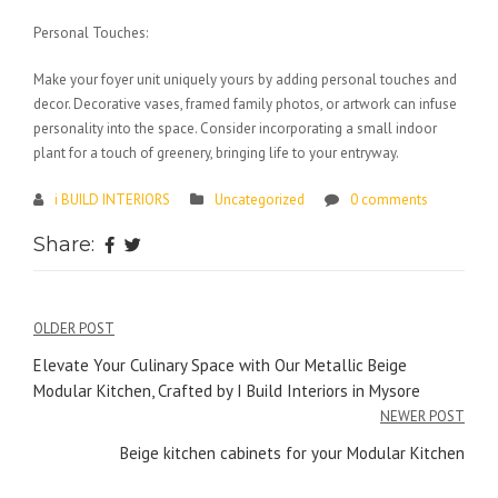
Personal Touches:
Make your foyer unit uniquely yours by adding personal touches and
decor. Decorative vases, framed family photos, or artwork can infuse
personality into the space. Consider incorporating a small indoor
plant for a touch of greenery, bringing life to your entryway.
i BUILD INTERIORS
Uncategorized
0 comments
Share:
Post
OLDER POST
navigation
Elevate Your Culinary Space with Our Metallic Beige
Modular Kitchen, Crafted by I Build Interiors in Mysore
NEWER POST
Beige kitchen cabinets for your Modular Kitchen