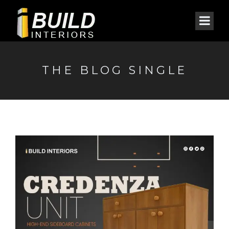
THE BLOG SINGLE