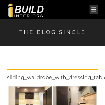
THE BLOG SINGLE
sliding_wardrobe_with_dressing_table