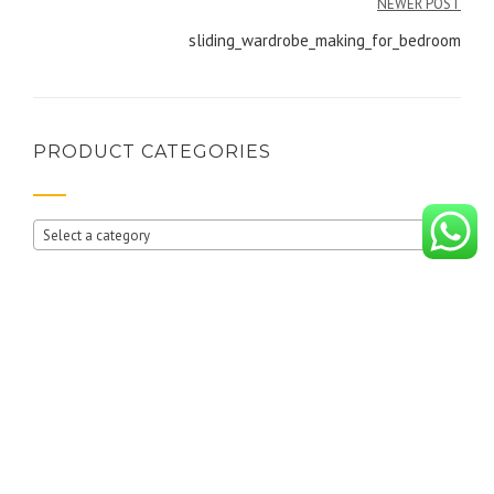
NEWER POST
sliding_wardrobe_making_for_bedroom
PRODUCT CATEGORIES
Select a category
RECENT POSTS
10 reasons why you should buy wardrobes from i BUILD INTERIORS