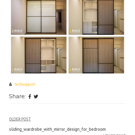
techsupport
Share:
Post
OLDER POST
navigation
sliding_wardrobe_with_mirror_design_for_bedroom