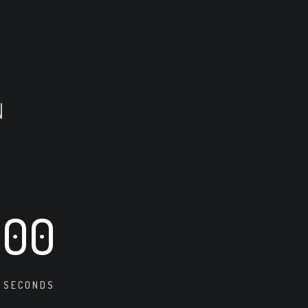
N
00
SECONDS