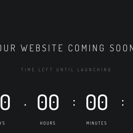
OUR WEBSITE COMING SOO
TIME LEFT UNTIL LAUNCHING
0
00
00
.
:
:
YS
HOURS
MINUTES