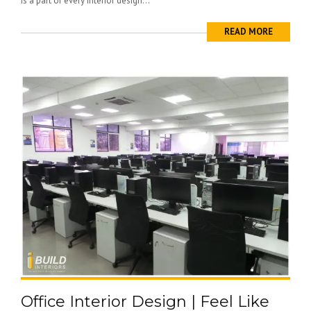
is a part of every interior design...
READ MORE
Office Interior Design | Feel Like