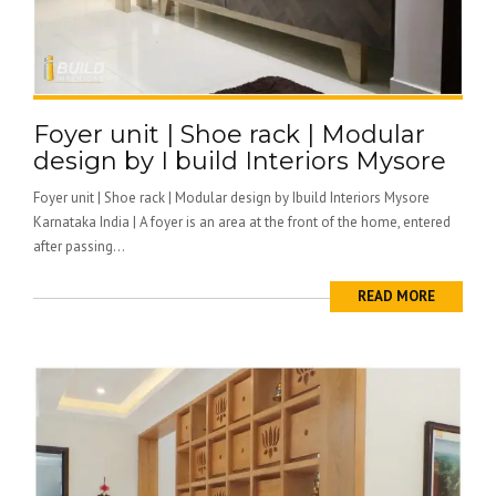
Foyer unit | Shoe rack | Modular
design by I build Interiors Mysore
Foyer unit | Shoe rack | Modular design by Ibuild Interiors Mysore
Karnataka India | A foyer is an area at the front of the home, entered
after passing...
READ MORE