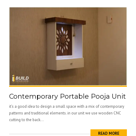
Contemporary Portable Pooja Unit
it’s a good idea to design a small space with a mix of contemporary
patterns and traditional elements. in our unit we use wooden CNC
cutting to the back...
READ MORE