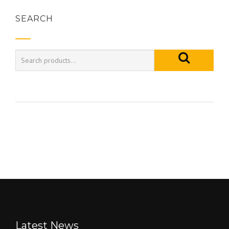
SEARCH
Latest News