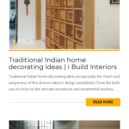
Traditional Indian home
decorating ideas | i Build Interiors
Traditional Indian home decorating ideas encapsulate the charm and
uniqueness of this diverse nation’s design sensibilities. From the bold
use of colors to the intricate woodwork and ornamental touches,...
READ MORE