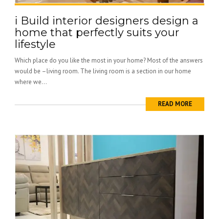
i Build interior designers design a
home that perfectly suits your
lifestyle
Which place do you like the most in your home? Most of the answers
would be –living room. The living room is a section in our home
where we...
READ MORE