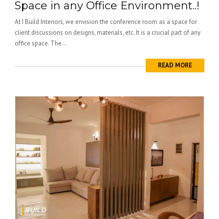
Space in any Office Environment..!
At I Build Interiors, we envision the conference room as a space for
client discussions on designs, materials, etc. It is a crucial part of any
office space. The...
READ MORE