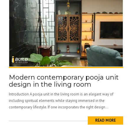
Modern contemporary pooja unit
design in the living room
Introduction A pooja unit in the living room is an elegant way of
including spiritual elements while staying immersed in the
contemporary lifestyle. If one incorporates the right design...
READ MORE