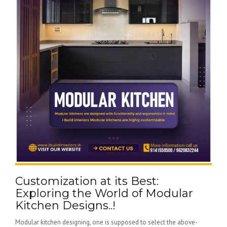
Customization at its Best:
Exploring the World of Modular
Kitchen Designs..!
Modular kitchen designing, one is supposed to select the above-