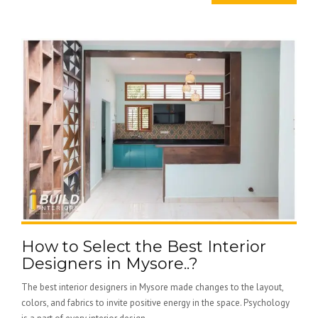
How to Select the Best Interior
Designers in Mysore..?
The best interior designers in Mysore made changes to the layout,
colors, and fabrics to invite positive energy in the space. Psychology