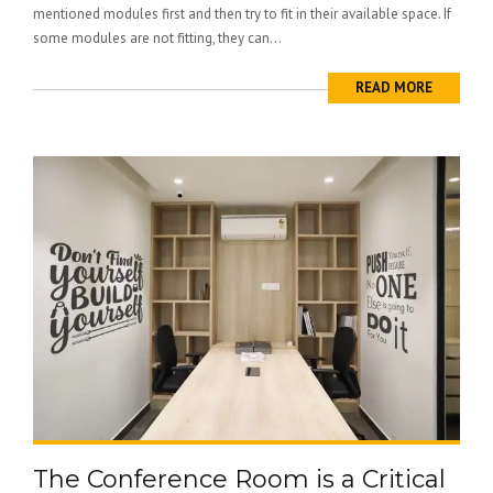
mentioned modules first and then try to fit in their available space. If
some modules are not fitting, they can...
READ MORE
The Conference Room is a Critical