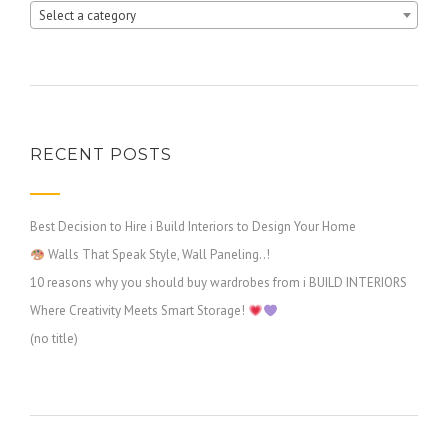
Select a category
RECENT POSTS
Best Decision to Hire i Build Interiors to Design Your Home
Walls That Speak Style, Wall Paneling..!
10 reasons why you should buy wardrobes from i BUILD INTERIORS
Where Creativity Meets Smart Storage!
(no title)