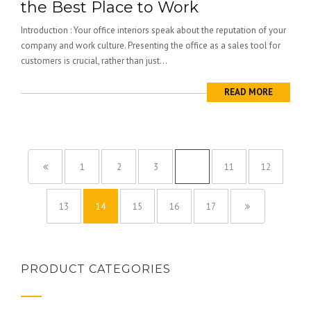
the Best Place to Work
Introduction : Your office interiors speak about the reputation of your
company and work culture. Presenting the office as a sales tool for
customers is crucial, rather than just...
READ MORE
1
2
3
…
11
12
13
14
15
16
17
PRODUCT CATEGORIES