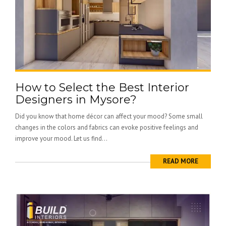
How to Select the Best Interior
Designers in Mysore?
Did you know that home décor can affect your mood? Some small
changes in the colors and fabrics can evoke positive feelings and
improve your mood. Let us find...
READ MORE