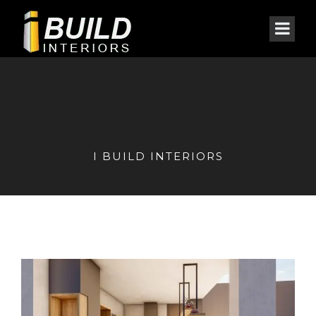
I BUILD INTERIORS