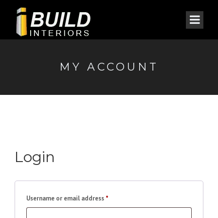
MY ACCOUNT
Login
Required
Username or email address
*