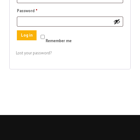
Required
Password
*
Log in
Remember me
Lost your password?