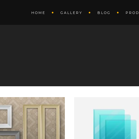
HOME
GALLERY
BLOG
PROD