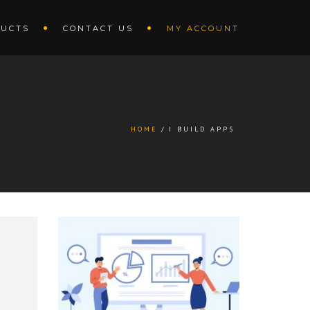
UCTS
CONTACT US
MY ACCOUNT
HOME
I BUILD APPS