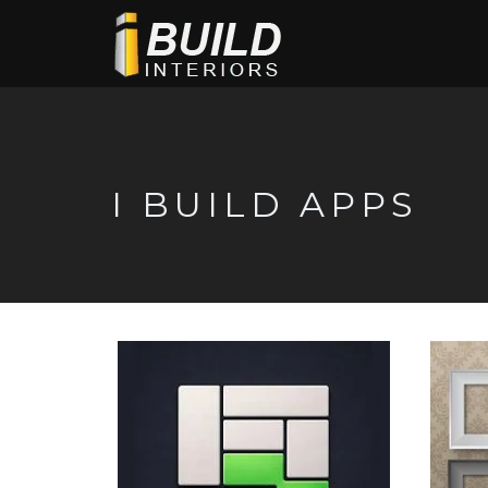
I BUILD APPS