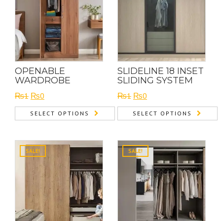
OPENABLE
SLIDELINE 18 INSET
WARDROBE
SLIDING SYSTEM
Original
Current
Original
Current
₨
1
₨
0
₨
1
₨
0
price
price
price
price
SELECT OPTIONS
SELECT OPTIONS
was:
is:
was:
is:
₨1.
₨0.
₨1.
₨0.
SALE!
SALE!