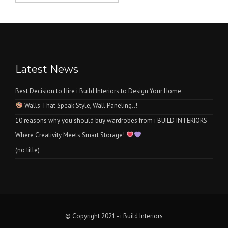
was:
is:
₨1.
₨0.
Latest News
Best Decision to Hire i Build Interiors to Design Your Home
Walls That Speak Style, Wall Paneling..!
10 reasons why you should buy wardrobes from i BUILD INTERIORS
Where Creativity Meets Smart Storage!
(no title)
© Copyright 2021 - i Build Interiors