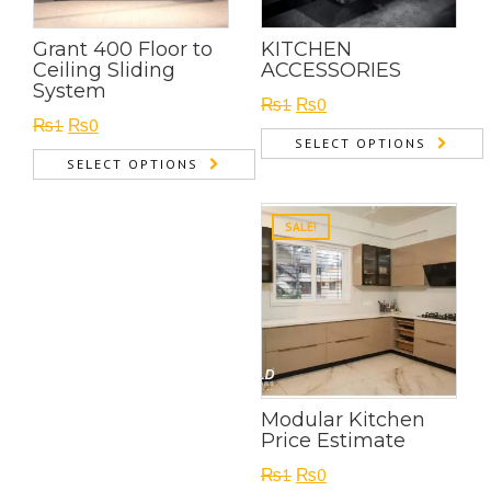
Grant 400 Floor to
KITCHEN
Ceiling Sliding
ACCESSORIES
System
Original
Current
₨
1
₨
0
Original
Current
₨
1
₨
0
price
price
SELECT OPTIONS
price
price
was:
is:
SELECT OPTIONS
was:
is:
₨1.
₨0.
₨1.
₨0.
SALE!
Modular Kitchen
Price Estimate
Original
Current
₨
1
₨
0