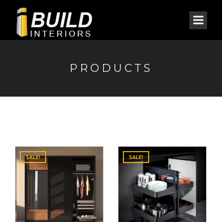
PRODUCTS
SALE!
SALE!