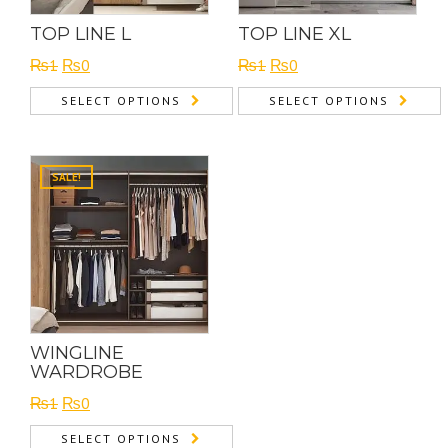
TOP LINE L
TOP LINE XL
Original
Current
Original
Current
₨
1
₨
0
₨
1
₨
0
price
price
price
price
SELECT OPTIONS
SELECT OPTIONS
was:
is:
was:
is:
₨1.
₨0.
₨1.
₨0.
SALE!
WINGLINE
WARDROBE
Original
Current
₨
1
₨
0
price
price
SELECT OPTIONS