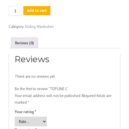
TOP
Add to cart
LINE
L
Category:
Sliding Wardrobes
quantity
Reviews (0)
Reviews
There are no reviews yet.
Be the first to review “TOP LINE L”
Your email address will not be published.
Required fields are
marked
*
Your rating
*