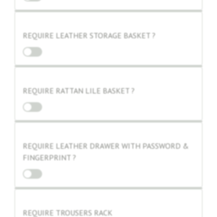
REQUIRE LEATHER STORAGE BASKET ?
REQUIRE RATTAN LILE BASKET ?
REQUIRE LEATHER DRAWER WITH PASSWORD &
FINGERPRINT ?
REQUIRE TROUSERS RACK