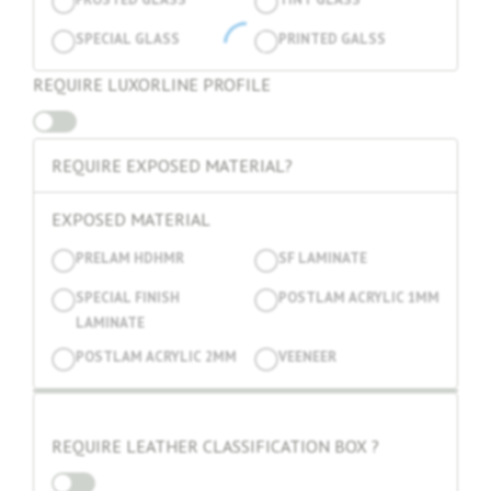
SPECIAL GLASS
PRINTED GALSS
REQUIRE LUXORLINE PROFILE
REQUIRE EXPOSED MATERIAL?
EXPOSED MATERIAL
PRELAM HDHMR
SF LAMINATE
SPECIAL FINISH
POSTLAM ACRYLIC 1MM
LAMINATE
POSTLAM ACRYLIC 2MM
VEENEER
REQUIRE LEATHER CLASSIFICATION BOX ?