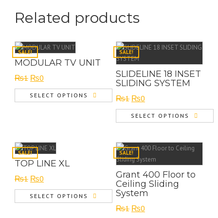
Related products
SALE!
SALE!
MODULAR TV UNIT
SLIDELINE 18 INSET
Original
Current
₨
1
₨
0
SLIDING SYSTEM
price
price
SELECT OPTIONS
Original
Current
₨
1
₨
0
was:
is:
price
price
₨1.
₨0.
SELECT OPTIONS
was:
is:
₨1.
₨0.
SALE!
SALE!
TOP LINE XL
Grant 400 Floor to
Original
Current
₨
1
₨
0
Ceiling Sliding
price
price
System
SELECT OPTIONS
was:
is:
Original
Current
₨
1
₨
0
₨1.
₨0.