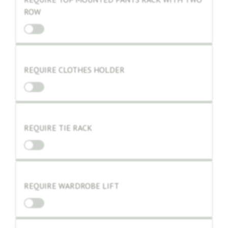
ROW
REQUIRE CLOTHES HOLDER
REQUIRE TIE RACK
REQUIRE WARDROBE LIFT