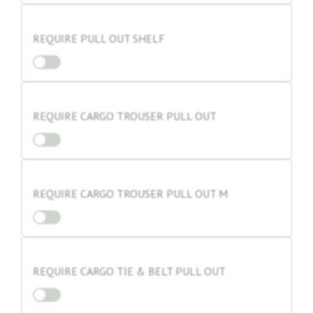
REQUIRE PULL OUT SHELF
REQUIRE CARGO TROUSER PULL OUT
REQUIRE CARGO TROUSER PULL OUT M
REQUIRE CARGO TIE & BELT PULL OUT