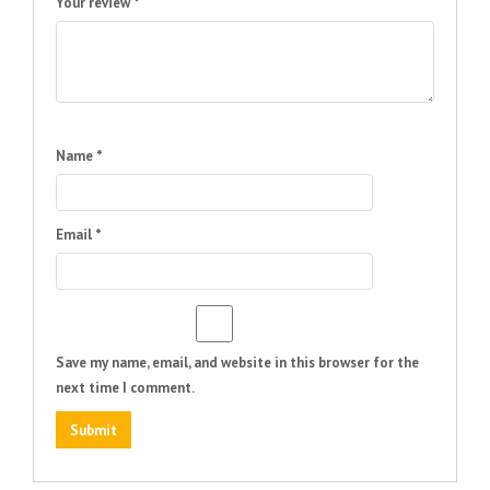
Your review
*
Name
*
Email
*
Save my name, email, and website in this browser for the
next time I comment.