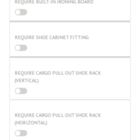
REQUIRE BUILT-IN IRONING BOARD
REQUIRE SHOE CABINET FITTING
REQUIRE CARGO PULL OUT SHOE RACK
(VERTICAL)
REQUIRE CARGO PULL OUT SHOE RACK
(HORIZONTAL)