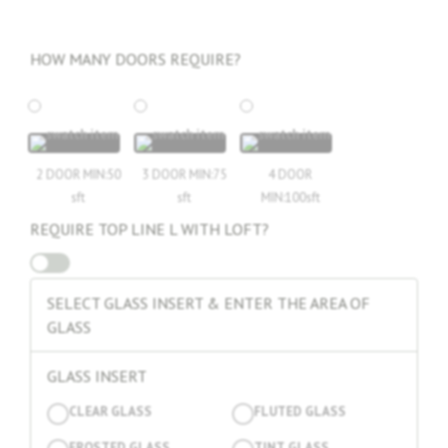
₨1.
₨0.
HOW MANY DOORS REQUIRE?
2 DOOR MIN:50
3 DOOR MIN:75
4 DOOR
sft
sft
MIN:100sft
REQUIRE TOP LINE L WITH LOFT?
SELECT GLASS INSERT & ENTER THE AREA OF
GLASS
GLASS INSERT
CLEAR GLASS
FLUTED GLASS
FROSTED GLASS
TINT GLASS