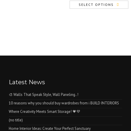
price
price
SELECT OPTIONS
was:
is:
₨1.
₨0.
Latest News
🎨 Walls That Speak Style, Wall Paneling..!
10 reasons why you should buy wardrobes from i BUILD INTERIORS
Where Creativity Meets Smart Storage! 💗💜
(no title)
Home Interior Ideas: Create Your Perfect Sanctuary