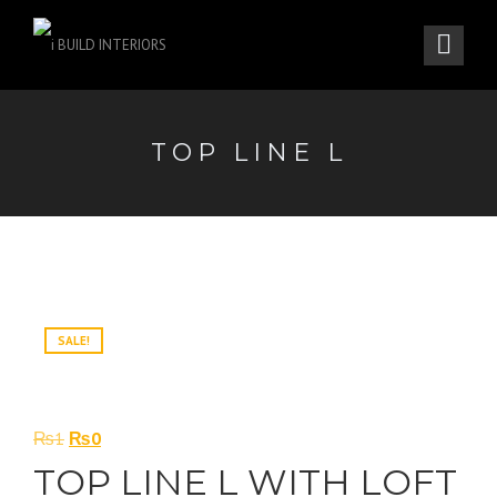
TOP LINE L
SALE!
Original
Current
₨
1
₨
0
price
price
TOP LINE L WITH LOFT
was:
is: