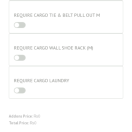
REQUIRE CARGO TIE & BELT PULL OUT M
REQUIRE CARGO WALL SHOE RACK (M)
REQUIRE CARGO LAUNDRY
Addons Price:
₨
0
Total Price:
₨
0