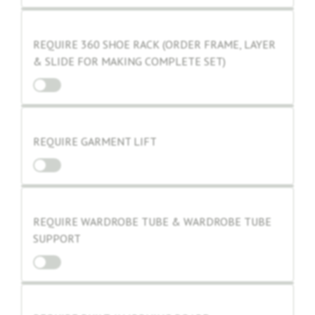
REQUIRE 360 SHOE RACK (ORDER FRAME, LAYER
& SLIDE FOR MAKING COMPLETE SET)
REQUIRE GARMENT LIFT
REQUIRE WARDROBE TUBE & WARDROBE TUBE
SUPPORT