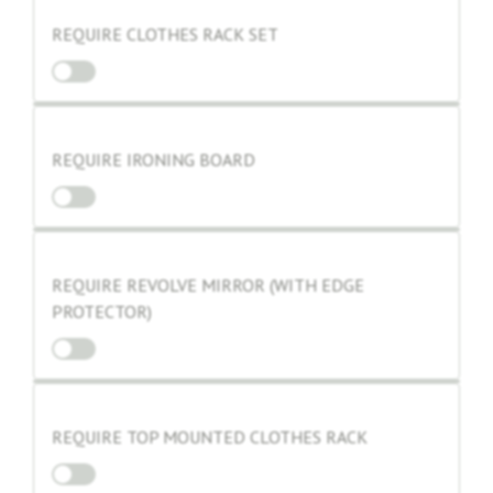
REQUIRE CLOTHES RACK SET
REQUIRE IRONING BOARD
REQUIRE REVOLVE MIRROR (WITH EDGE
PROTECTOR)
REQUIRE TOP MOUNTED CLOTHES RACK