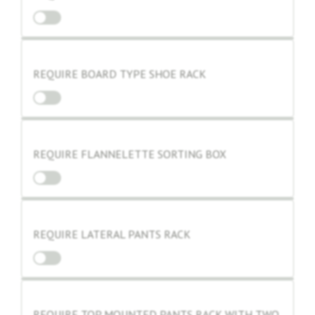
REQUIRE BOARD TYPE SHOE RACK
REQUIRE FLANNELETTE SORTING BOX
REQUIRE LATERAL PANTS RACK
REQUIRE TOP MOUNTED PANTS RACK WITH TWO