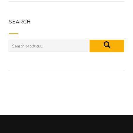
SEARCH