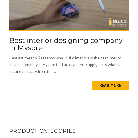
Best interior designing company
in Mysore
Here are the top 5 reasons why I build interiors is the best interior
design company in Mysore 01. Factory direct supply- gets what is
required directly from the...
READ MORE
PRODUCT CATEGORIES