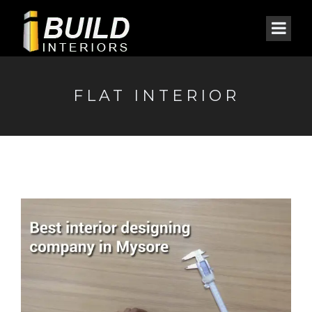
FLAT INTERIOR