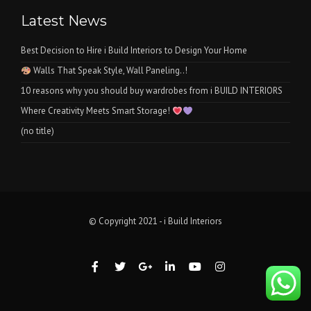
Latest News
Best Decision to Hire i Build Interiors to Design Your Home
Walls That Speak Style, Wall Paneling..!
10 reasons why you should buy wardrobes from i BUILD INTERIORS
Where Creativity Meets Smart Storage!
(no title)
© Copyright 2021 - i Build Interiors