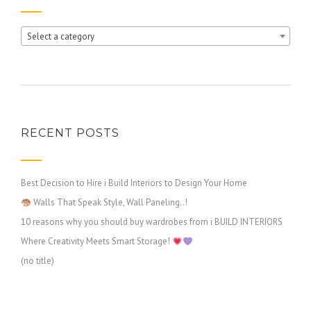
Select a category
RECENT POSTS
Best Decision to Hire i Build Interiors to Design Your Home
Walls That Speak Style, Wall Paneling..!
10 reasons why you should buy wardrobes from i BUILD INTERIORS
Where Creativity Meets Smart Storage!
(no title)