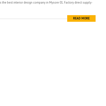
is the best interior design company in Mysore 01. Factory direct supply-
READ MORE