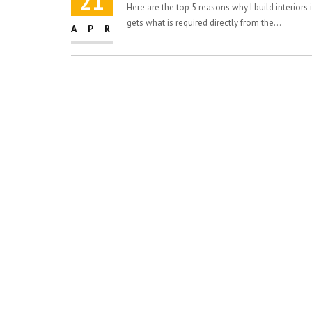
21
Here are the top 5 reasons why I build interiors 
gets what is required directly from the...
APR