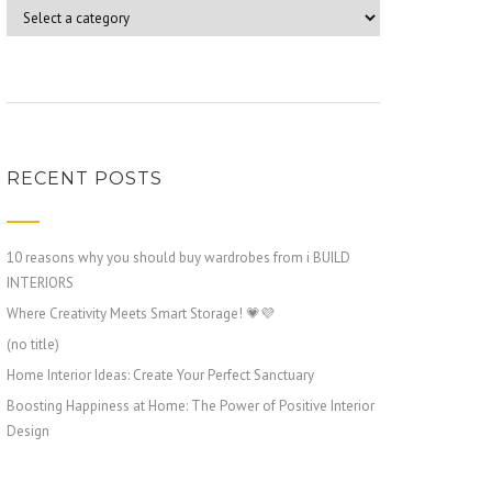
RECENT POSTS
10 reasons why you should buy wardrobes from i BUILD
INTERIORS
Where Creativity Meets Smart Storage! 💗💜
(no title)
Home Interior Ideas: Create Your Perfect Sanctuary
Boosting Happiness at Home: The Power of Positive Interior
Design