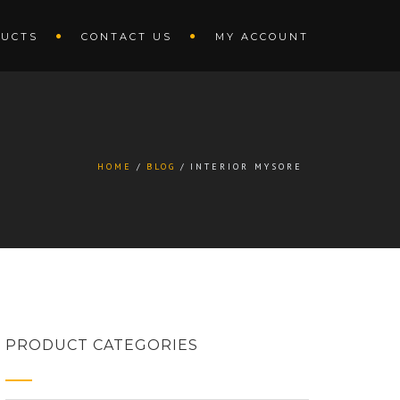
UCTS
CONTACT US
MY ACCOUNT
HOME
BLOG
INTERIOR MYSORE
PRODUCT CATEGORIES