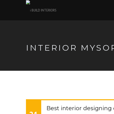
INTERIOR MYSO
Best interior designin