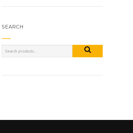
SEARCH