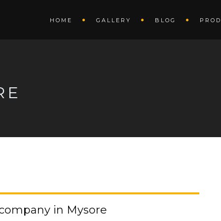
HOME
GALLERY
BLOG
PROD
RE
g company in Mysore