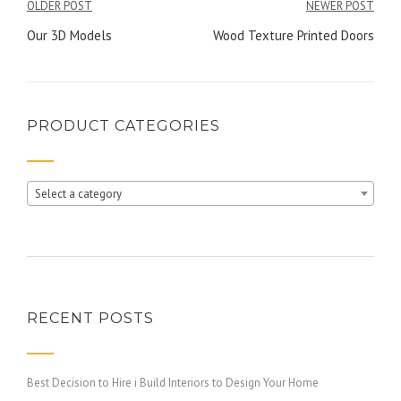
Post
OLDER POST
NEWER POST
navigation
Our 3D Models
Wood Texture Printed Doors
PRODUCT CATEGORIES
Select a category
RECENT POSTS
Best Decision to Hire i Build Interiors to Design Your Home