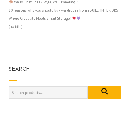
Walls That Speak Style, Wall Paneling..!
10 reasons why you should buy wardrobes from i BUILD INTERIORS
Where Creativity Meets Smart Storage!
(no title)
SEARCH