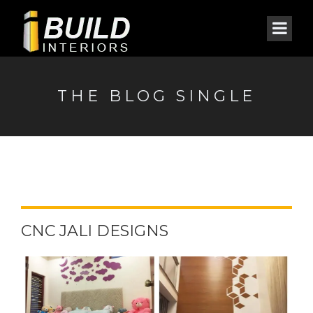
THE BLOG SINGLE
CNC JALI DESIGNS