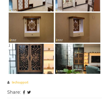
techsupport
Share: