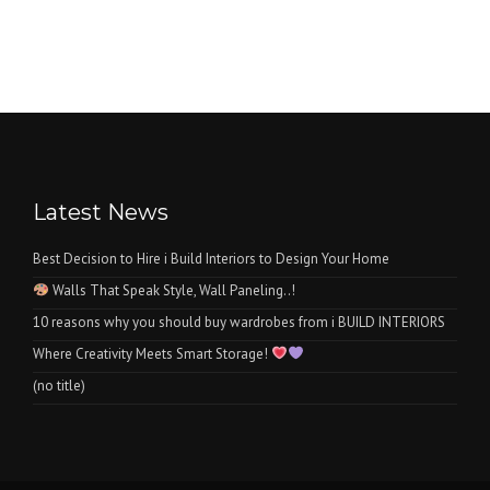
Latest News
Best Decision to Hire i Build Interiors to Design Your Home
Walls That Speak Style, Wall Paneling..!
10 reasons why you should buy wardrobes from i BUILD INTERIORS
Where Creativity Meets Smart Storage!
(no title)