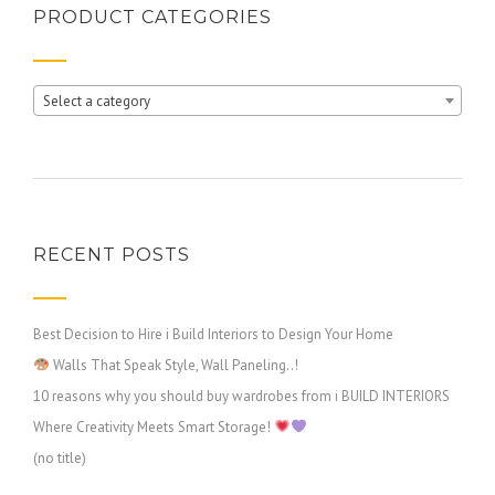
PRODUCT CATEGORIES
Select a category
RECENT POSTS
Best Decision to Hire i Build Interiors to Design Your Home
Walls That Speak Style, Wall Paneling..!
10 reasons why you should buy wardrobes from i BUILD INTERIORS
Where Creativity Meets Smart Storage!
(no title)