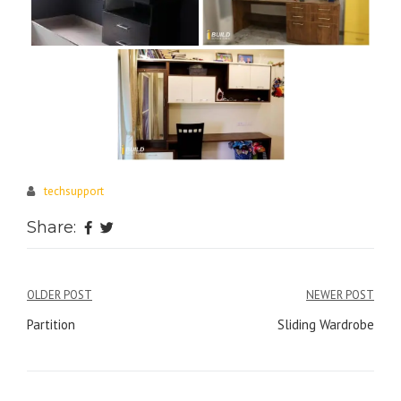
techsupport
Share:
Post
OLDER POST
NEWER POST
navigation
Partition
Sliding Wardrobe