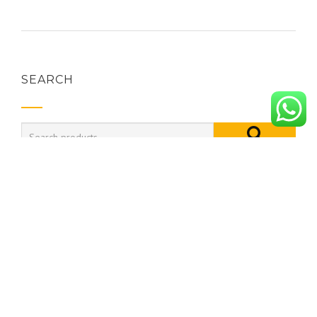
SEARCH