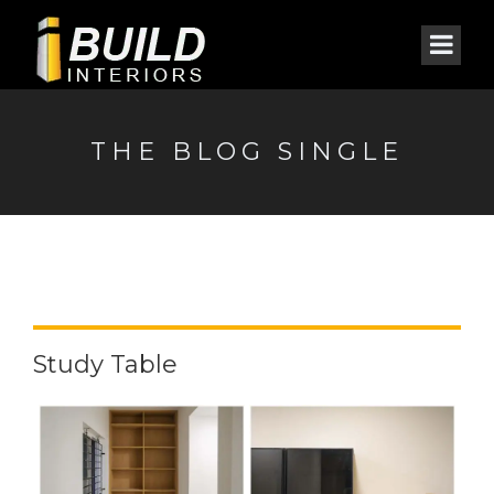
THE BLOG SINGLE
Study Table