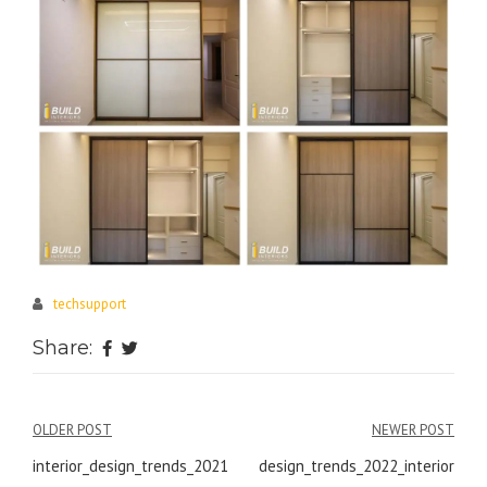
techsupport
Share:
Post
OLDER POST
NEWER POST
navigation
interior_design_trends_2021
design_trends_2022_interior