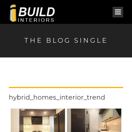
THE BLOG SINGLE
hybrid_homes_interior_trend