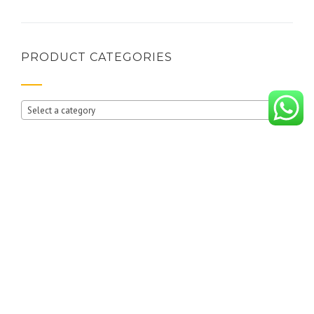
PRODUCT CATEGORIES
Select a category
RECENT POSTS
10 reasons why you should buy wardrobes from i BUILD INTERIORS
Where Creativity Meets Smart Storage!
(no title)