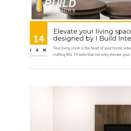
Elevate your living spac
14
designed by I Build Inte
Your living room is the heart of your home, wher
JAN
crafting BIG TV units that not only elevate your.