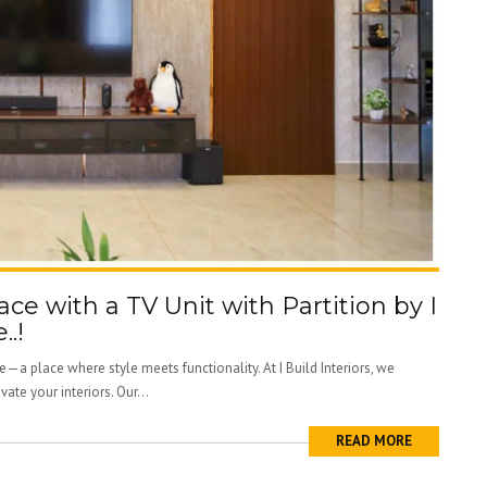
ce with a TV Unit with Partition by I
..!
—a place where style meets functionality. At I Build Interiors, we
vate your interiors. Our...
READ MORE