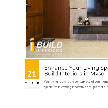
Enhance Your Living Spa
21
Build Interiors in Mysore
Your living room is the centerpiece of your home
MAR
specialize in crafting innovative designs that ele