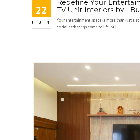
Redefine Your Enterta
22
TV Unit Interiors by I Bu
Your entertainment space is more than just a spo
JUN
social gatherings come to life. At I...