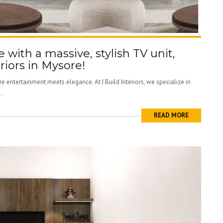
e with a massive, stylish TV unit,
riors in Mysore!
e entertainment meets elegance. At I Build Interiors, we specialize in
..
READ MORE