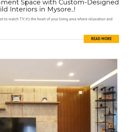
inment Space with Custom-Designed
ild Interiors in Mysore..!
t to watch TV; it’s the heart of your living area where relaxation and
READ MORE