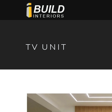
TV UNIT