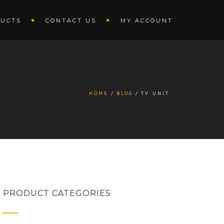
UCTS
CONTACT US
MY ACCOUNT
HOME
BLOG
TV UNIT
PRODUCT CATEGORIES