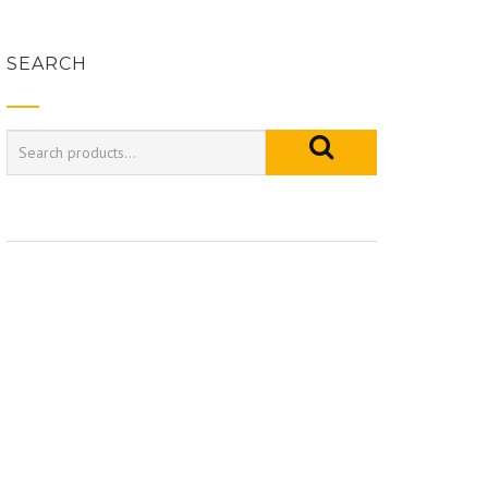
SEARCH