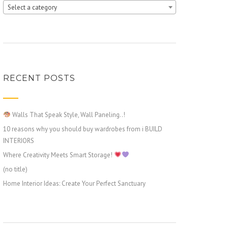
Select a category
RECENT POSTS
Walls That Speak Style, Wall Paneling..!
10 reasons why you should buy wardrobes from i BUILD
INTERIORS
Where Creativity Meets Smart Storage!
(no title)
Home Interior Ideas: Create Your Perfect Sanctuary