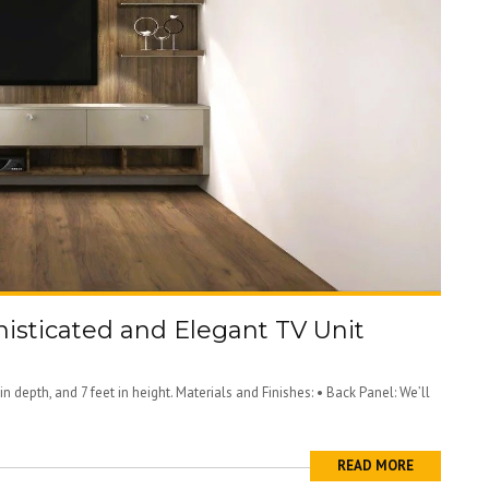
histicated and Elegant TV Unit
in depth, and 7 feet in height. Materials and Finishes: • Back Panel: We’ll
READ MORE