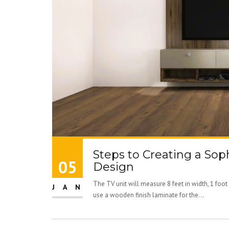
Steps to Creating a Sop
05
Design
The TV unit will measure 8 feet in width, 1 foot 
JAN
use a wooden finish laminate for the...