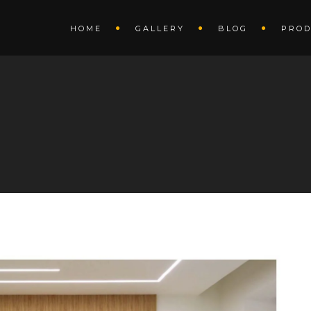
HOME
GALLERY
BLOG
PROD