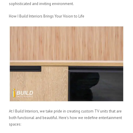
sophisticated and inviting environment.
How I Build Interiors Brings Your Vision to Life
At I Build Interiors, we take pride in creating custom TV units that are
both functional and beautiful. Here’s how we redefine entertainment
spaces: