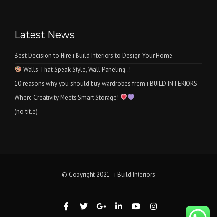
Latest News
Best Decision to Hire i Build Interiors to Design Your Home
Walls That Speak Style, Wall Paneling..!
10 reasons why you should buy wardrobes from i BUILD INTERIORS
Where Creativity Meets Smart Storage!
(no title)
© Copyright 2021 - i Build Interiors