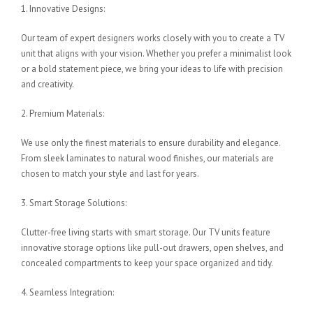
1. Innovative Designs:
Our team of expert designers works closely with you to create a TV
unit that aligns with your vision. Whether you prefer a minimalist look
or a bold statement piece, we bring your ideas to life with precision
and creativity.
2. Premium Materials:
We use only the finest materials to ensure durability and elegance.
From sleek laminates to natural wood finishes, our materials are
chosen to match your style and last for years.
3. Smart Storage Solutions:
Clutter-free living starts with smart storage. Our TV units feature
innovative storage options like pull-out drawers, open shelves, and
concealed compartments to keep your space organized and tidy.
4. Seamless Integration: