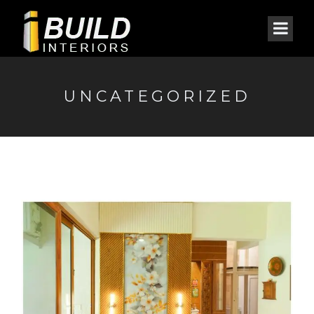
UNCATEGORIZED