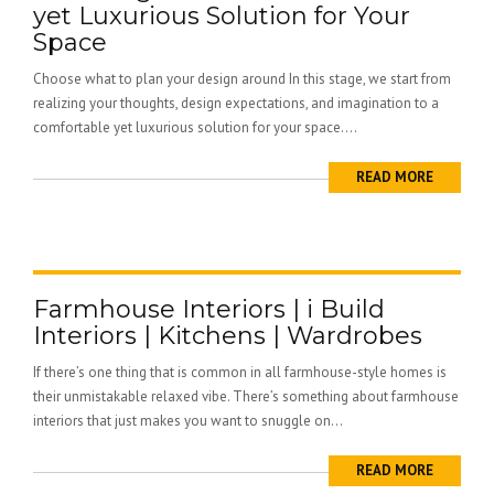
yet Luxurious Solution for Your
Space
Choose what to plan your design around In this stage, we start from
realizing your thoughts, design expectations, and imagination to a
comfortable yet luxurious solution for your space....
READ MORE
Farmhouse Interiors | i Build
Interiors | Kitchens | Wardrobes
If there’s one thing that is common in all farmhouse-style homes is
their unmistakable relaxed vibe. There’s something about farmhouse
interiors that just makes you want to snuggle on...
READ MORE