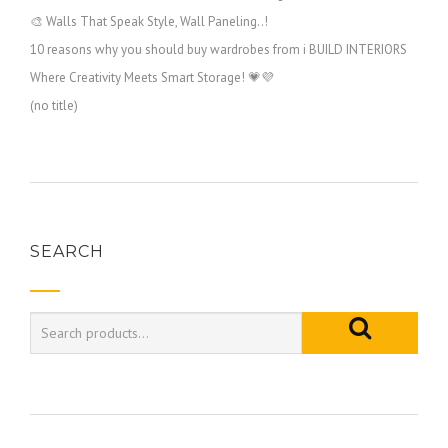
🎨 Walls That Speak Style, Wall Paneling..!
10 reasons why you should buy wardrobes from i BUILD INTERIORS
Where Creativity Meets Smart Storage! 💗💜
(no title)
SEARCH