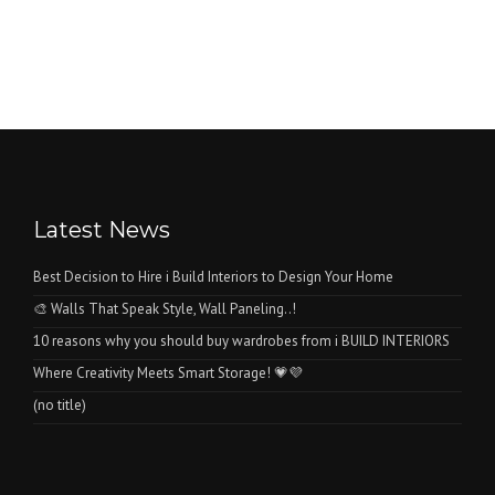
Latest News
Best Decision to Hire i Build Interiors to Design Your Home
🎨 Walls That Speak Style, Wall Paneling..!
10 reasons why you should buy wardrobes from i BUILD INTERIORS
Where Creativity Meets Smart Storage! 💗💜
(no title)