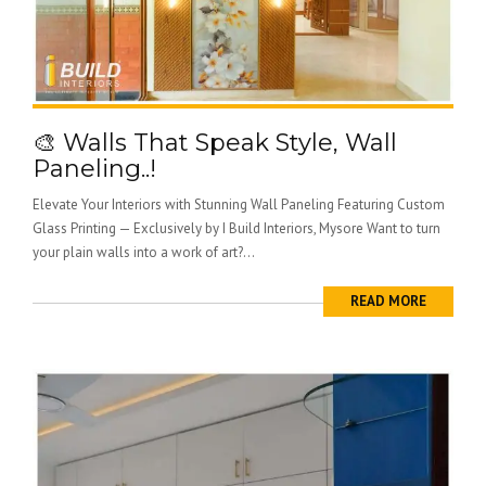
🎨 Walls That Speak Style, Wall
Paneling..!
Elevate Your Interiors with Stunning Wall Paneling Featuring Custom
Glass Printing — Exclusively by I Build Interiors, Mysore Want to turn
your plain walls into a work of art?...
READ MORE