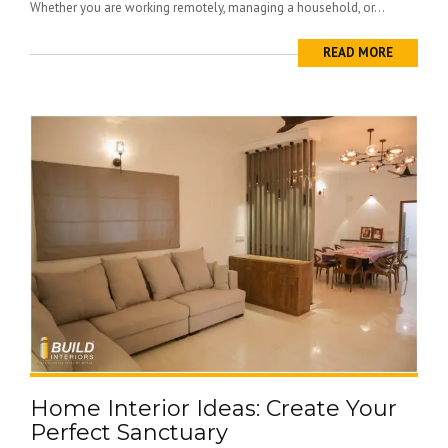
Whether you are working remotely, managing a household, or...
READ MORE
Home Interior Ideas: Create Your
Perfect Sanctuary