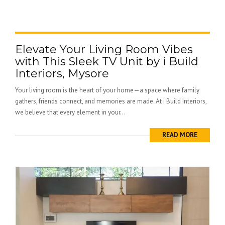
Elevate Your Living Room Vibes
with This Sleek TV Unit by i Build
Interiors, Mysore
Your living room is the heart of your home—a space where family
gathers, friends connect, and memories are made. At i Build Interiors,
we believe that every element in your...
READ MORE