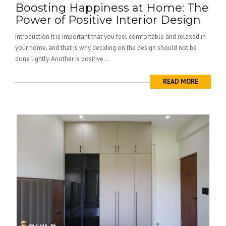
Boosting Happiness at Home: The
Power of Positive Interior Design
Introduction It is important that you feel comfortable and relaxed in
your home, and that is why deciding on the design should not be
done lightly. Another is positive...
READ MORE