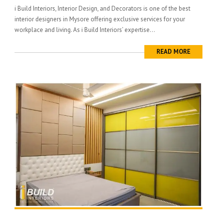
i Build Interiors, Interior Design, and Decorators is one of the best
interior designers in Mysore offering exclusive services for your
workplace and living. As i Build Interiors’ expertise...
READ MORE