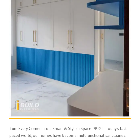
Turn Every Corner into a Smart & Stylish Space! 💙🤍 In today’s fast-
paced world, our homes have become multifunctional sanctuaries.