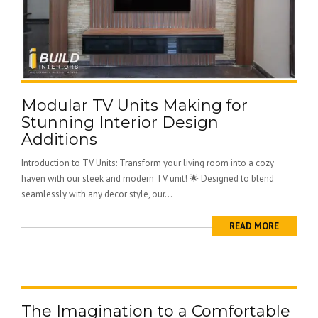
Modular TV Units Making for
Stunning Interior Design
Additions
Introduction to TV Units: Transform your living room into a cozy
haven with our sleek and modern TV unit! 🌟 Designed to blend
seamlessly with any decor style, our...
READ MORE
The Imagination to a Comfortable