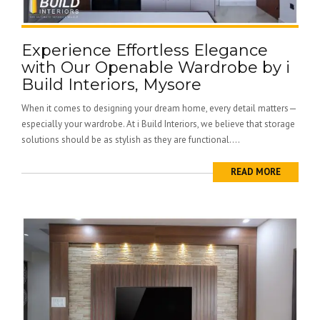
Experience Effortless Elegance
with Our Openable Wardrobe by i
Build Interiors, Mysore
When it comes to designing your dream home, every detail matters—
especially your wardrobe. At i Build Interiors, we believe that storage
solutions should be as stylish as they are functional....
READ MORE