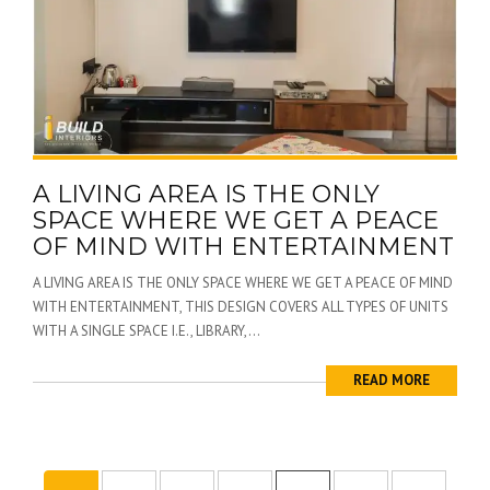
A LIVING AREA IS THE ONLY
SPACE WHERE WE GET A PEACE
OF MIND WITH ENTERTAINMENT
A LIVING AREA IS THE ONLY SPACE WHERE WE GET A PEACE OF MIND
WITH ENTERTAINMENT, THIS DESIGN COVERS ALL TYPES OF UNITS
WITH A SINGLE SPACE I.E., LIBRARY,...
READ MORE