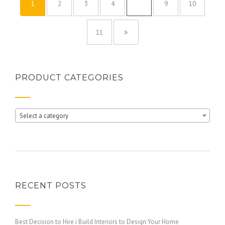
1
2
3
4
…
9
10
11
PRODUCT CATEGORIES
Select a category
RECENT POSTS
Best Decision to Hire i Build Interiors to Design Your Home