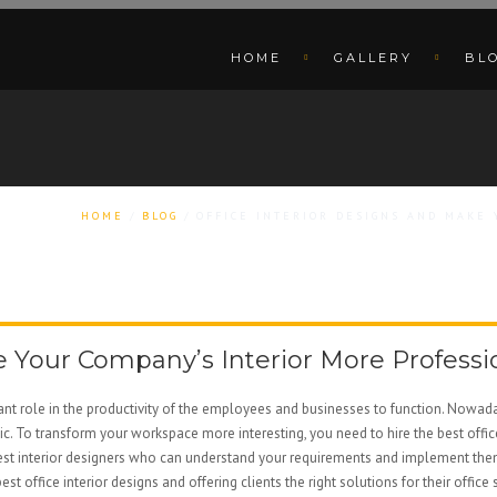
HOME
GALLERY
BL
HOME
BLOG
OFFICE INTERIOR DESIGNS AND MAKE
e Your Company’s Interior More Profess
tant role in the productivity of the employees and businesses to function. Nowaday
. To transform your workspace more interesting, you need to hire the best offi
t interior designers who can understand your requirements and implement them is di
e best office interior designs and offering clients the right solutions for their o