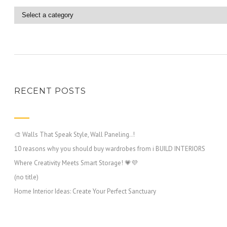
RECENT POSTS
🎨 Walls That Speak Style, Wall Paneling..!
10 reasons why you should buy wardrobes from i BUILD INTERIORS
Where Creativity Meets Smart Storage! 💗💜
(no title)
Home Interior Ideas: Create Your Perfect Sanctuary