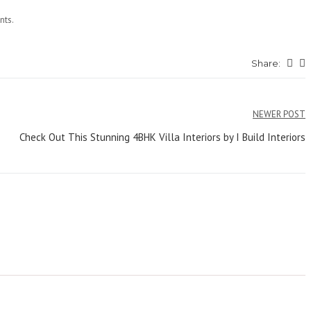
nts.
Share:
NEWER POST
Check Out This Stunning 4BHK Villa Interiors by I Build Interiors