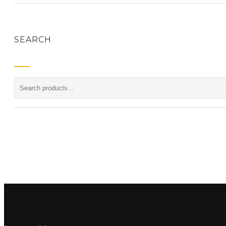
SEARCH