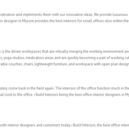
onsideration and implements them with our innovative ideas. We provide luxurious
rior designer in Mysore provides the best interiors for small offices also within 
 is the driven workspaces that are virtually merging the working environment and 
s, yoga studios, medication areas and are quickly becoming a part of working c
table couches, chairs, lightweight furniture, and workspace with open plan design
nitely come back in the field again. The interiors of the office function much in
ial look to the office. i Build Interiors being the best office interior designer
both interior designers and customers today. i Build Interiors, the best office int