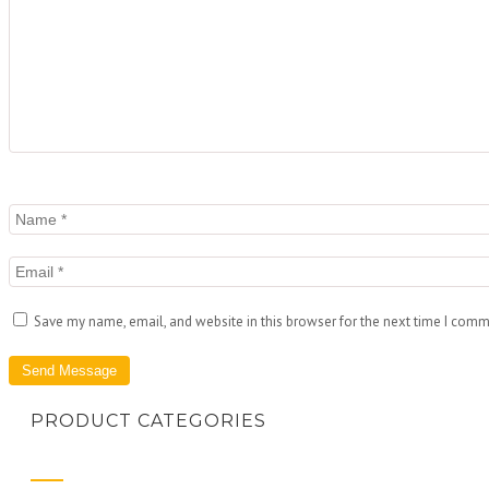
Save my name, email, and website in this browser for the next time I comm
PRODUCT CATEGORIES