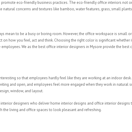
romote eco-friendly business practices. The eco-friendly office interiors not
rate natural concerns and textures like bamboo, water features, grass, small plants,
ays mean to be a busy or boring room. However, the office workspace is small or 
 on how you feel, act and think. Choosing the right color is significant whethe
employees. We as the best office interior designers in Mysore provide the best co
teresting so that employees hardly feel like they are working at an indoor desk. 
re inviting and open, and employees feel more engaged when they work in natura
 design, window, and layout.
e interior designers who deliver home interior designs and office interior desig
h the living and office spaces to look pleasant and refreshing.