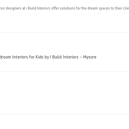
or designers at i Build Interiors offer solutions for the dream spaces to their clie
oom Interiors for Kids by I Build Interiors – Mysore