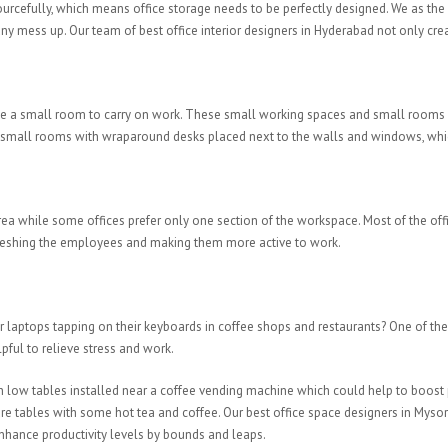
esourcefully, which means office storage needs to be perfectly designed. We as the
y mess up. Our team of best office interior designers in Hyderabad not only creat
 be a small room to carry on work. These small working spaces and small rooms 
or small rooms with wraparound desks placed next to the walls and windows, which 
ea while some offices prefer only one section of the workspace. Most of the offic
refreshing the employees and making them more active to work.
aptops tapping on their keyboards in coffee shops and restaurants? One of the si
ful to relieve stress and work.
ith low tables installed near a coffee vending machine which could help to boo
are tables with some hot tea and coffee. Our best office space designers in Myso
nhance productivity levels by bounds and leaps.