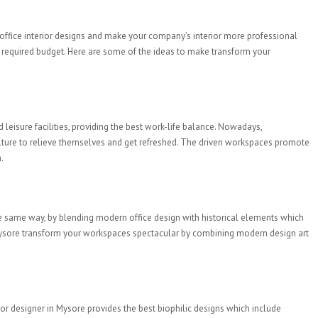
 office interior designs and make your company’s interior more professional
the required budget. Here are some of the ideas to make transform your
leisure facilities, providing the best work-life balance. Nowadays,
ulture to relieve themselves and get refreshed. The driven workspaces promote
.
 the same way, by blending modern office design with historical elements which
s in Mysore transform your workspaces spectacular by combining modern design art
erior designer in Mysore provides the best biophilic designs which include