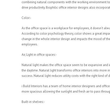
combining natural components with the working environment to p
drive productivity. Biophilic office interior designs also incorpo
Color:-
As the office space is a workplace for employees, it doesn’t alw
According to color psychology theory, color shows a great impact
change in the whole interior design and impacts the mood of the 
employees.
Air, Light in office spaces:-
Natural light makes the office space seem to be expansive and in
the daytime. Natural light transforms office interiors into mo
success. Natural light reduces utility costs with the right kind of
i Build Interiors has a team of home interior designers and offic
more spacious allowing the sunlight and fresh air to pass throug
Built-in shelves:-