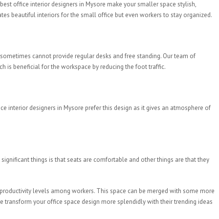
 best office interior designers in Mysore make your smaller space stylish,
es beautiful interiors for the small office but even workers to stay organized.
sometimes cannot provide regular desks and free standing. Our team of
is beneficial for the workspace by reducing the foot traffic.
e interior designers in Mysore prefer this design as it gives an atmosphere of
gnificant things is that seats are comfortable and other things are that they
st productivity levels among workers. This space can be merged with some more
re transform your office space design more splendidly with their trending ideas