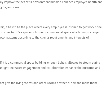
 only improve the peaceful environment but also enhance employee health and
 jute, and cane.
big, it has to be the place where every employee is inspired to get work done.
r it comes to office space or home or commercial space which brings a large
lor patterns according to the client’s requirements and interests of
If it is a commercial space building, enough light is allowed to steam during
l sunlight. Increased engagement and collaboration enhance the outcome and
ns that give the living rooms and office rooms aesthetic look and make them