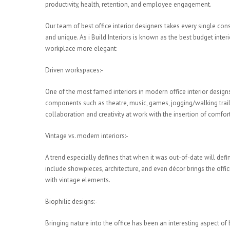
productivity, health, retention, and employee engagement.
Our team of best office interior designers takes every single c
and unique. As i Build Interiors is known as the best budget inte
workplace more elegant:
Driven workspaces:-
One of the most famed interiors in modern office interior designs
components such as theatre, music, games, jogging/walking trail
collaboration and creativity at work with the insertion of comfor
Vintage vs. modern interiors:-
A trend especially defines that when it was out-of-date will defi
include showpieces, architecture, and even décor brings the offic
with vintage elements.
Biophilic designs:-
Bringing nature into the office has been an interesting aspect of 