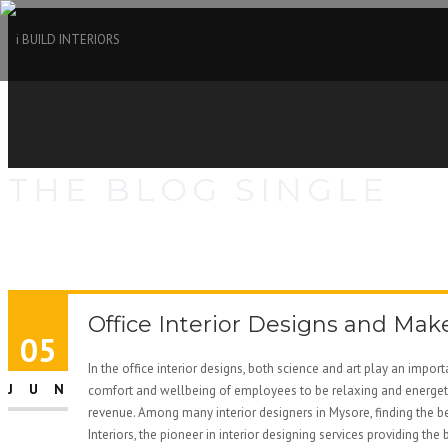
THE BLOG SINGLE
Office Interior Designs and Mak
05
In the office interior designs, both science and art play an impor
JUN
comfort and wellbeing of employees to be relaxing and energetic
revenue. Among many interior designers in Mysore, finding the bes
Interiors, the pioneer in interior designing services providing th