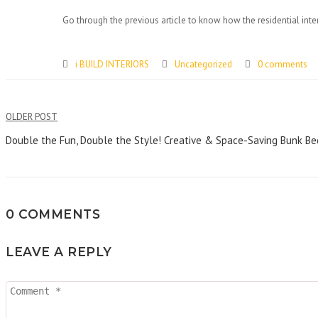
Go through the previous article to know how the residential interi
i BUILD INTERIORS
Uncategorized
0 comments
Post
OLDER POST
navigation
Double the Fun, Double the Style! Creative & Space-Saving Bunk Bedr
0 COMMENTS
LEAVE A REPLY