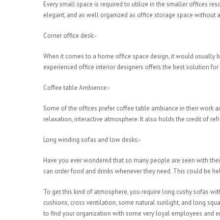
Every small space is required to utilize in the smaller offices r
elegant, and as well organized as office storage space without an
Corner office desk:-
When it comes to a home office space design, it would usually
experienced office interior designers offers the best solution f
Coffee table Ambience:-
Some of the offices prefer coffee table ambiance in their work ar
relaxation, interactive atmosphere. It also holds the credit of 
Long winding sofas and low desks:-
Have you ever wondered that so many people are seen with their l
can order food and drinks whenever they need. This could be help
To get this kind of atmosphere, you require long cushy sofas w
cushions, cross ventilation, some natural sunlight, and long squ
to find your organization with some very loyal employees and e