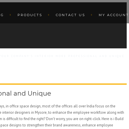
OG
PRODUCTS
CONTACT US
MY ACCOUNT
 YOUR COMPANY’S INTERIOR MORE PROFESSIONAL AND UNIQUE
ional and Unique
s, in office space design, most of the offices all over India focus on the
ce interior designers in Mysore, to enhance the employee workflow along with
fficult to find the right? Don’t worry, you are on right-click. Here is i Build
ffice space designs to strengthen their brand awareness, enhance employee