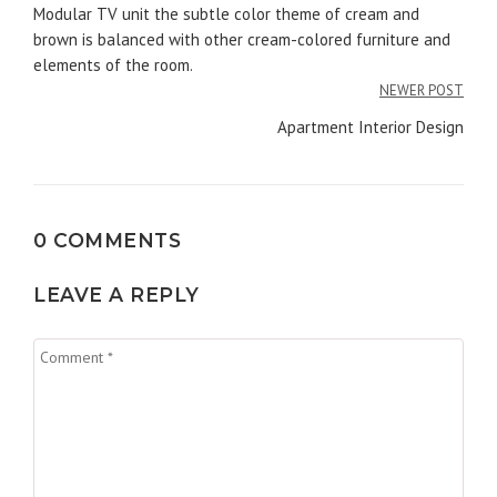
navigation
Modular TV unit the subtle color theme of cream and
brown is balanced with other cream-colored furniture and
elements of the room.
NEWER POST
Apartment Interior Design
0 COMMENTS
LEAVE A REPLY