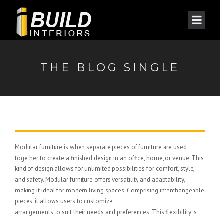
THE BLOG SINGLE
Modular furniture is when separate pieces of furniture are used
together to create a finished design in an office, home, or venue. This
kind of design allows for unlimited possibilities for comfort, style,
and safety. Modular furniture offers versatility and adaptability,
making it ideal for modern living spaces. Comprising interchangeable
pieces, it allows users to customize
arrangements to suit their needs and preferences. This flexibility is