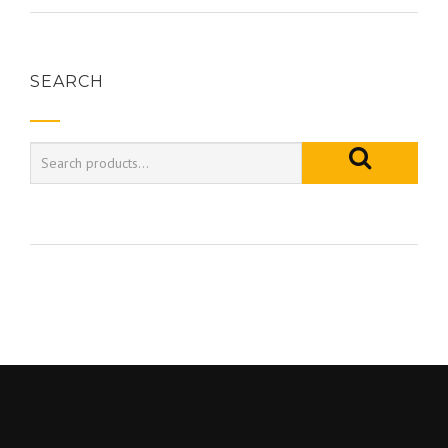
SEARCH