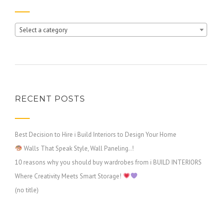
Select a category
RECENT POSTS
Best Decision to Hire i Build Interiors to Design Your Home
Walls That Speak Style, Wall Paneling..!
10 reasons why you should buy wardrobes from i BUILD INTERIORS
Where Creativity Meets Smart Storage!
(no title)