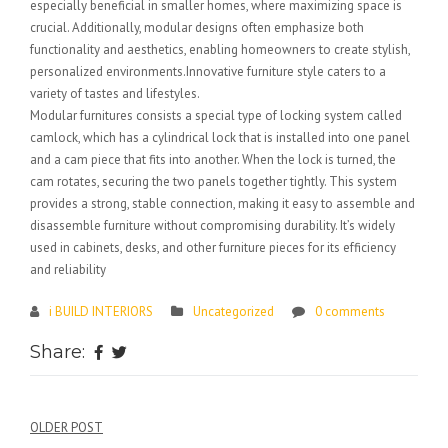
especially beneficial in smaller homes, where maximizing space is
crucial. Additionally, modular designs often emphasize both
functionality and aesthetics, enabling homeowners to create stylish,
personalized environments.Innovative furniture style caters to a
variety of tastes and lifestyles.
Modular furnitures consists a special type of locking system called
camlock, which has a cylindrical lock that is installed into one panel
and a cam piece that fits into another. When the lock is turned, the
cam rotates, securing the two panels together tightly. This system
provides a strong, stable connection, making it easy to assemble and
disassemble furniture without compromising durability. It’s widely
used in cabinets, desks, and other furniture pieces for its efficiency
and reliability
i BUILD INTERIORS
Uncategorized
0 comments
Share:
Post
OLDER POST