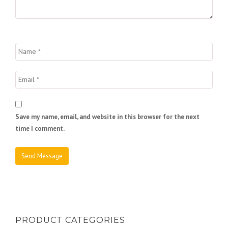
Save my name, email, and website in this browser for the next
time I comment.
PRODUCT CATEGORIES