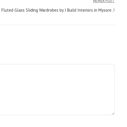
NEWER POST
luted Glass Sliding Wardrobes by I Build Interiors in Mysore..!