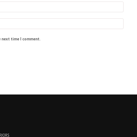
e next time I comment.
ERIORS