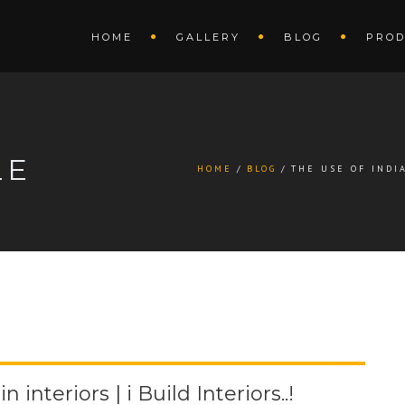
HOME
GALLERY
BLOG
PROD
LE
HOME
BLOG
THE USE OF INDIA
 interiors | i Build Interiors..!