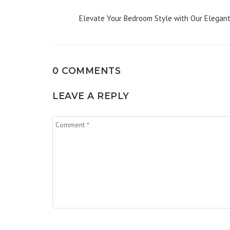
Elevate Your Bedroom Style with Our Elegant F
0 COMMENTS
LEAVE A REPLY