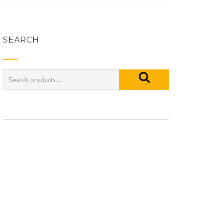
SEARCH