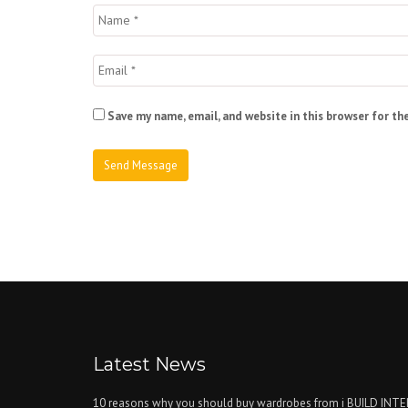
Save my name, email, and website in this browser for th
Latest News
10 reasons why you should buy wardrobes from i BUILD INT