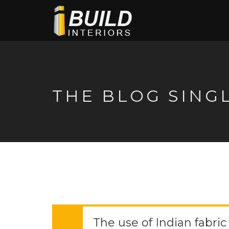
THE BLOG SING
The use of Indian fabric in