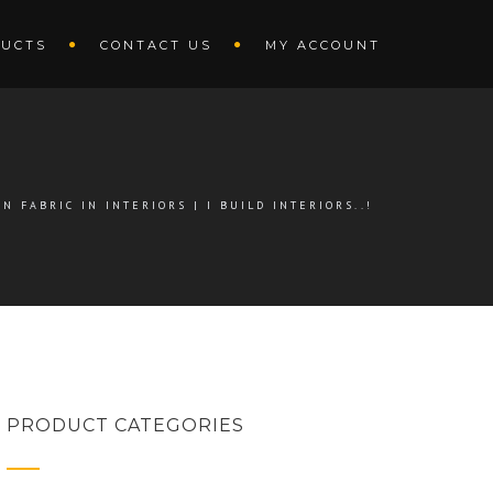
UCTS
CONTACT US
MY ACCOUNT
N FABRIC IN INTERIORS | I BUILD INTERIORS..!
PRODUCT CATEGORIES