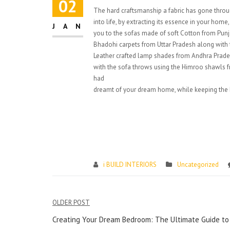
02
The hard craftsmanship a fabric has gone throu
into life, by extracting its essence in your hom
JAN
you to the sofas made of soft Cotton from Pun
Bhadohi carpets from Uttar Pradesh along with t
Leather crafted lamp shades from Andhra Prades
with the sofa throws using the Himroo shawls f
had
dreamt of your dream home, while keeping the I
i BUILD INTERIORS
Uncategorized
Post
OLDER POST
navigation
Creating Your Dream Bedroom: The Ultimate Guide to 