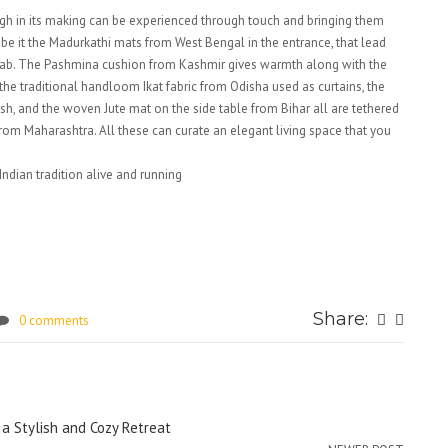
gh in its making can be experienced through touch and bringing them
e, be it the Madurkathi mats from West Bengal in the entrance, that lead
jab. The Pashmina cushion from Kashmir gives warmth along with the
he traditional handloom Ikat fabric from Odisha used as curtains, the
h, and the woven Jute mat on the side table from Bihar all are tethered
rom Maharashtra. All these can curate an elegant living space that you
ndian tradition alive and running
Share:
0 comments
a Stylish and Cozy Retreat