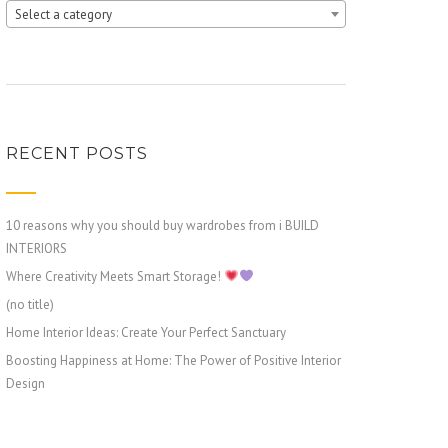
Select a category
RECENT POSTS
10 reasons why you should buy wardrobes from i BUILD
INTERIORS
Where Creativity Meets Smart Storage!
(no title)
Home Interior Ideas: Create Your Perfect Sanctuary
Boosting Happiness at Home: The Power of Positive Interior
Design