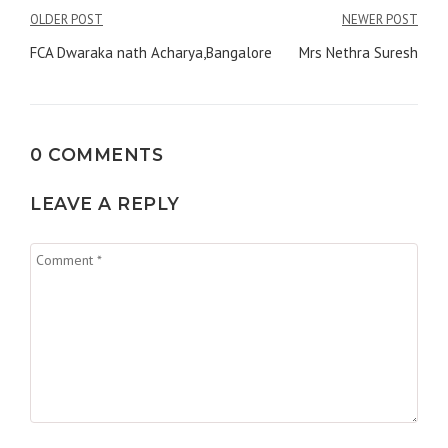
Post
OLDER POST
NEWER POST
navigation
FCA Dwaraka nath Acharya,Bangalore
Mrs Nethra Suresh
0 COMMENTS
LEAVE A REPLY