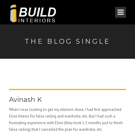
THE BLOG SINGLE
Avinash K
When I was looking to get my interiors done, I had first approached
Elixir Interio for false ceiling and wardrobe, etc. But I had such a
frustrating experience with Elixir (they took 1.5 months just to finish
false ceiling) that I cancelled the plan for wardrobe, etc.