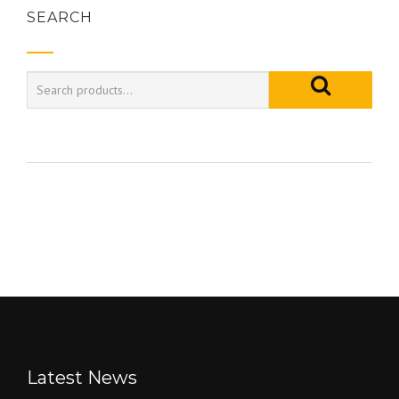
SEARCH
Latest News