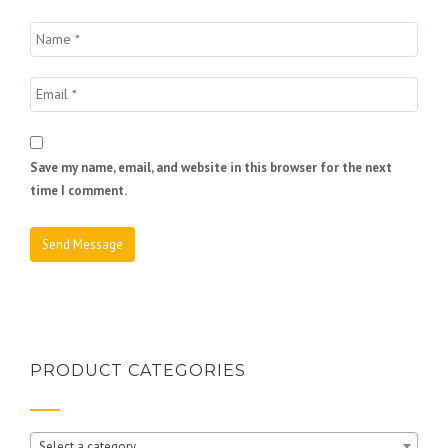
Save my name, email, and website in this browser for the next
time I comment.
PRODUCT CATEGORIES
Select a category