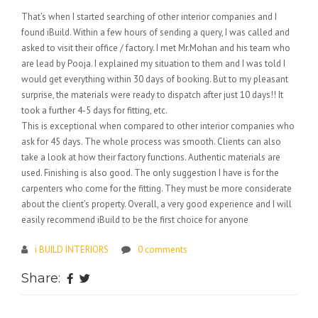
That’s when I started searching of other interior companies and I
found iBuild. Within a few hours of sending a query, I was called and
asked to visit their office / factory. I met Mr.Mohan and his team who
are lead by Pooja. I explained my situation to them and I was told I
would get everything within 30 days of booking. But to my pleasant
surprise, the materials were ready to dispatch after just 10 days!! It
took a further 4-5 days for fitting, etc.
This is exceptional when compared to other interior companies who
ask for 45 days. The whole process was smooth. Clients can also
take a look at how their factory functions. Authentic materials are
used. Finishing is also good. The only suggestion I have is for the
carpenters who come for the fitting. They must be more considerate
about the client’s property. Overall, a very good experience and I will
easily recommend iBuild to be the first choice for anyone
i BUILD INTERIORS
0 comments
Share: