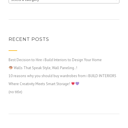
RECENT POSTS
Best Decision to Hire i Build Interiors to Design Your Home
Walls That Speak Style, Wall Paneling..!
10 reasons why you should buy wardrobes from i BUILD INTERIORS
Where Creativity Meets Smart Storage!
(no title)